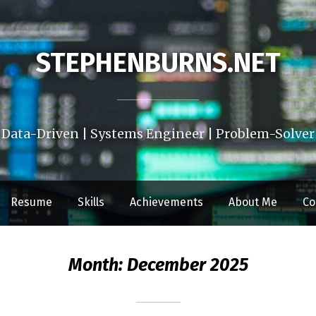
STEPHENBURNS.NET
Data-Driven | Systems Engineer | Problem-Solver
Resume
Skills
Achievements
About Me
Co
Month:
December 2025