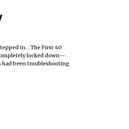
y
stepped in… The First 40
 completely locked down—
es had been troubleshooting