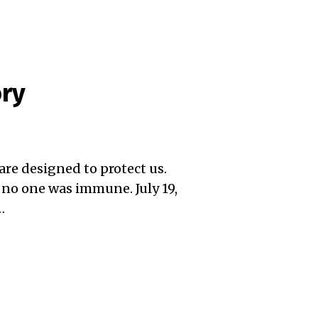
ory
ware designed to protect us.
 no one was immune. July 19,
…