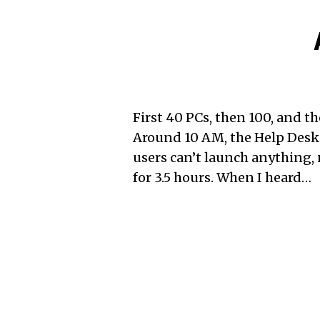
First 40 PCs, then 100, and t
Around 10 AM, the Help Desk
users can’t launch anything,
for 3.5 hours. When I heard…