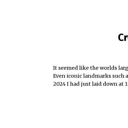
Cr
It seemed like the worlds larg
Even iconic landmarks such a
2024 I had just laid down at 