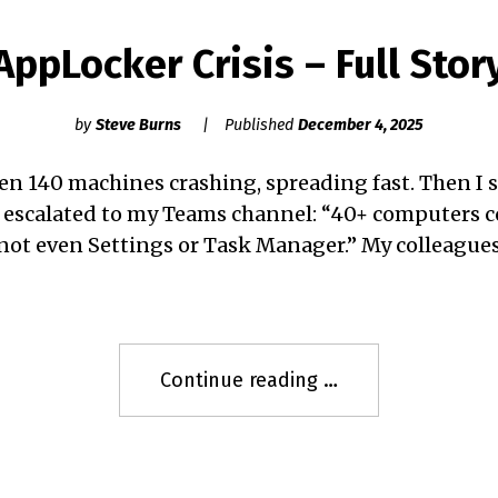
AppLocker Crisis – Full Stor
by
Steve Burns
Published
December 4, 2025
hen 140 machines crashing, spreading fast. Then I 
 escalated to my Teams channel: “40+ computers
 not even Settings or Task Manager.” My colleagu
"AppLocker
Continue reading
Crisis
–
Full