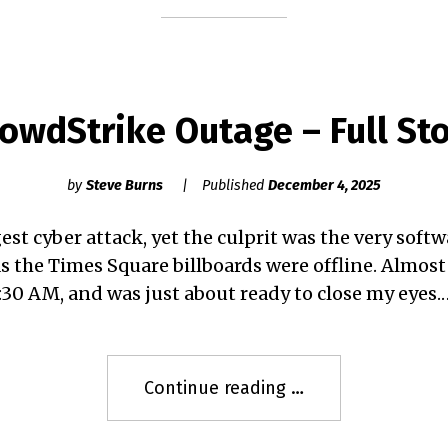
Story"
owdStrike Outage – Full St
by
Steve Burns
Published
December 4, 2025
est cyber attack, yet the culprit was the very soft
s the Times Square billboards were offline. Almost
1:30 AM, and was just about ready to close my eyes.
"CrowdStrike
Continue reading
Outage
–