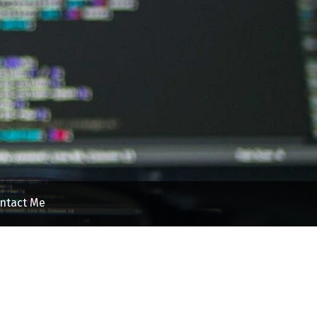
ntact Me