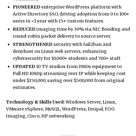
PIONEERED
enterprise WordPress platform with
Active Directory SSO, driving adoption from 0 to 100+
users in <1 year with 15+ custom features.
REDUCED
imaging time by 30% via NIC Bonding and
round-robin packet delivery to source server.
STRENGTHENED
security with fail2ban and
denyhost on Linux web servers, enhancing
cybersecurity for 10,000+ students and 700+ staff.
UPDATED
10 TV studios from 1980s equipment to
Full HD 1080p streaming over IP while keeping cost
under $150,000, saving over $500,000 from original
estimates.
Technology & Skills Used:
Windows Server, Linux,
VMware vSphere, MySQL, WordPress, Drupal, FOG
imaging, Cisco, HP networking