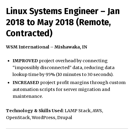
Linux Systems Engineer – Jan
2018 to May 2018 (Remote,
Contracted)
WSM International – Mishawaka, IN
IMPROVED
project overhead by connecting
“impossibly disconnected” data, reducing data
lookup time by 95% (10 minutes to 30 seconds).
INCREASED
project profit margins through custom
automation scripts for server migration and
maintenance.
Technology & Skills Used:
LAMP Stack, AWS,
OpenStack, WordPress, Drupal