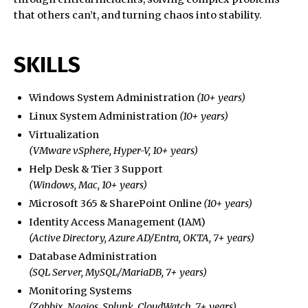
that others can’t, and turning chaos into stability.
SKILLS
Windows System Administration
(10+ years)
Linux System Administration
(10+ years)
Virtualization
(VMware vSphere, Hyper-V, 10+ years)
Help Desk & Tier 3 Support
(Windows, Mac, 10+ years)
Microsoft 365 & SharePoint Online
(10+ years)
Identity Access Management (IAM)
(Active Directory, Azure AD/Entra, OKTA, 7+ years)
Database Administration
(SQL Server, MySQL/MariaDB, 7+ years)
Monitoring Systems
(Zabbix, Nagios, Splunk, CloudWatch, 7+ years)