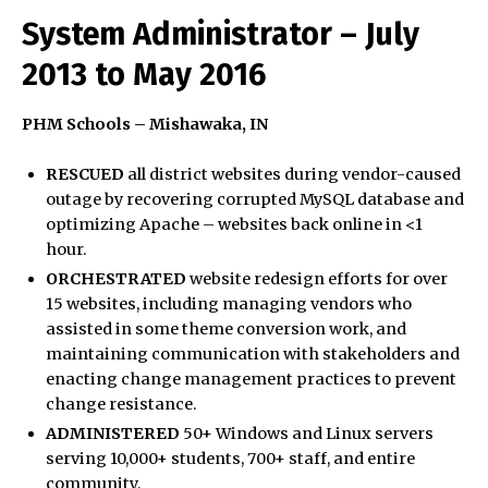
System Administrator – July
2013 to May 2016
PHM Schools – Mishawaka, IN
RESCUED
all district websites during vendor-caused
outage by recovering corrupted MySQL database and
optimizing Apache – websites back online in <1
hour.
ORCHESTRATED
website redesign efforts for over
15 websites, including managing vendors who
assisted in some theme conversion work, and
maintaining communication with stakeholders and
enacting change management practices to prevent
change resistance.
ADMINISTERED
50+ Windows and Linux servers
serving 10,000+ students, 700+ staff, and entire
community.