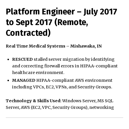
Platform Engineer – July 2017
to Sept 2017 (Remote,
Contracted)
Real Time Medical Systems – Mishawaka, IN
RESCUED
stalled server migration by identifying
and correcting firewall errors in HIPAA-compliant
healthcare environment.
MANAGED
HIPAA-compliant AWS environment
including VPCs, EC2, VPNs, and Security Groups.
Technology & Skills Used:
Windows Server, MS SQL
Server, AWS (EC2, VPC, Security Groups), networking