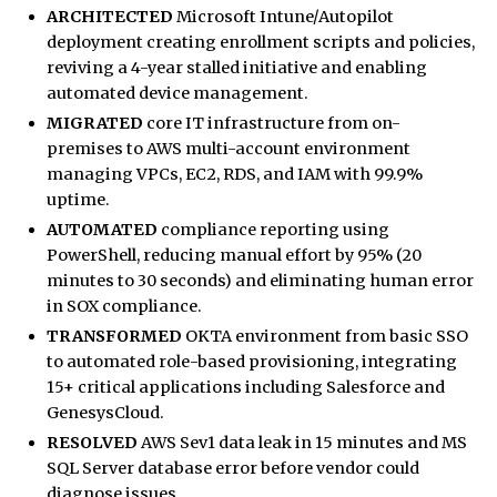
ARCHITECTED
Microsoft Intune/Autopilot
deployment creating enrollment scripts and policies,
reviving a 4-year stalled initiative and enabling
automated device management.
MIGRATED
core IT infrastructure from on-
premises to AWS multi-account environment
managing VPCs, EC2, RDS, and IAM with 99.9%
uptime.
AUTOMATED
compliance reporting using
PowerShell, reducing manual effort by 95% (20
minutes to 30 seconds) and eliminating human error
in SOX compliance.
TRANSFORMED
OKTA environment from basic SSO
to automated role-based provisioning, integrating
15+ critical applications including Salesforce and
GenesysCloud.
RESOLVED
AWS Sev1 data leak in 15 minutes and MS
SQL Server database error before vendor could
diagnose issues.