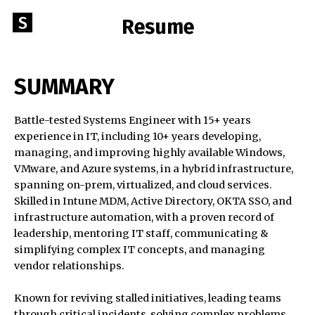
Skip
Go
S
Resume
to
to
content
STEPHENBURNS.NET
the
home
SUMMARY
page
of
Battle-tested Systems Engineer with 15+ years
StephenBurns.net
Data-
experience in IT, including 10+ years developing,
Driven
managing, and improving highly available Windows,
|
VMware, and Azure systems, in a hybrid infrastructure,
spanning on-prem, virtualized, and cloud services.
Systems
Skilled in Intune MDM, Active Directory, OKTA SSO, and
Engineer
infrastructure automation, with a proven record of
|
leadership, mentoring IT staff, communicating &
Problem-
simplifying complex IT concepts, and managing
Solver
vendor relationships.
Known for reviving stalled initiatives, leading teams
through critical incidents, solving complex problems