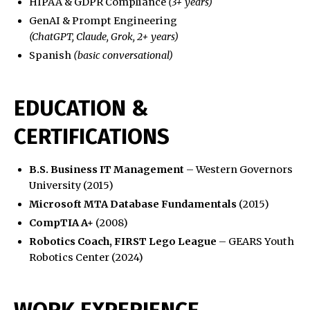
HIPAA & GDPR Compliance
(3+ years)
GenAI & Prompt Engineering
(ChatGPT, Claude, Grok, 2+ years)
Spanish
(basic conversational)
EDUCATION &
CERTIFICATIONS
B.S. Business IT Management
– Western Governors
University (2015)
Microsoft MTA Database Fundamentals
(2015)
CompTIA A+
(2008)
Robotics Coach, FIRST Lego League
– GEARS Youth
Robotics Center (2024)
WORK EXPERIENCE