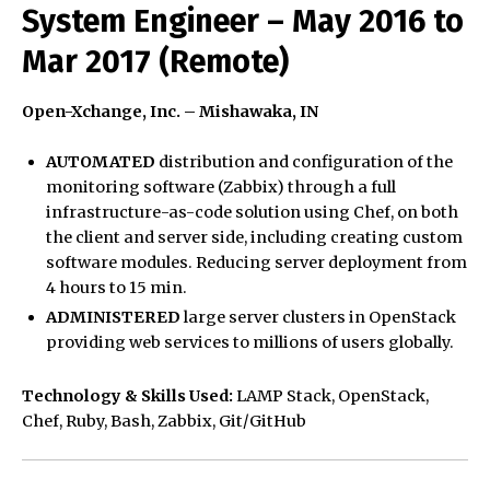
System Engineer – May 2016 to
Mar 2017 (Remote)
Open-Xchange, Inc. – Mishawaka, IN
AUTOMATED
distribution and configuration of the
monitoring software (Zabbix) through a full
infrastructure-as-code solution using Chef, on both
the client and server side, including creating custom
software modules. Reducing server deployment from
4 hours to 15 min.
ADMINISTERED
large server clusters in OpenStack
providing web services to millions of users globally.
Technology & Skills Used:
LAMP Stack, OpenStack,
Chef, Ruby, Bash, Zabbix, Git/GitHub