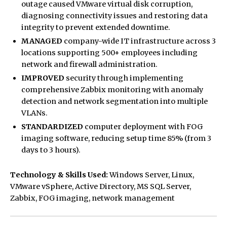
outage caused VMware virtual disk corruption,
diagnosing connectivity issues and restoring data
integrity to prevent extended downtime.
MANAGED
company-wide IT infrastructure across 3
locations supporting 500+ employees including
network and firewall administration.
IMPROVED
security through implementing
comprehensive Zabbix monitoring with anomaly
detection and network segmentation into multiple
VLANs.
STANDARDIZED
computer deployment with FOG
imaging software, reducing setup time 85% (from 3
days to 3 hours).
Technology & Skills Used:
Windows Server, Linux,
VMware vSphere, Active Directory, MS SQL Server,
Zabbix, FOG imaging, network management