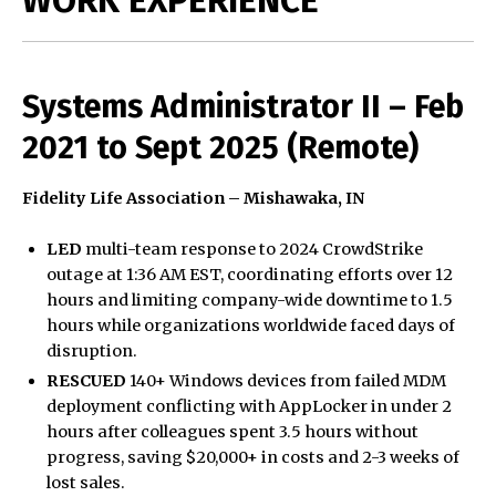
Systems Administrator II – Feb
2021 to Sept 2025 (Remote)
Fidelity Life Association – Mishawaka, IN
LED
multi-team response to 2024 CrowdStrike
outage at 1:36 AM EST, coordinating efforts over 12
hours and limiting company-wide downtime to 1.5
hours while organizations worldwide faced days of
disruption.
RESCUED
140+ Windows devices from failed MDM
deployment conflicting with AppLocker in under 2
hours after colleagues spent 3.5 hours without
progress, saving $20,000+ in costs and 2-3 weeks of
lost sales.