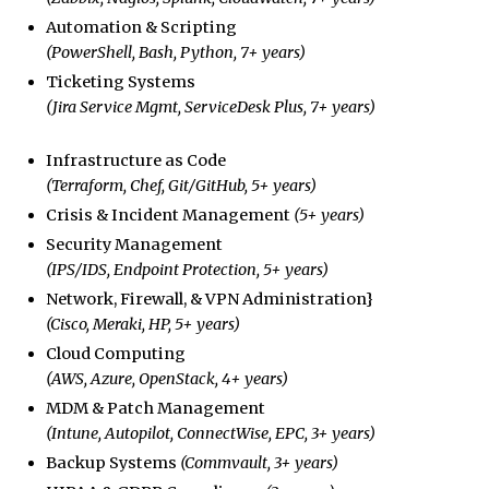
Automation & Scripting
(PowerShell, Bash, Python, 7+ years)
Ticketing Systems
(Jira Service Mgmt, ServiceDesk Plus, 7+ years)
Infrastructure as Code
(Terraform, Chef, Git/GitHub, 5+ years)
Crisis & Incident Management
(5+ years)
Security Management
(IPS/IDS, Endpoint Protection, 5+ years)
Network, Firewall, & VPN Administration}
(Cisco, Meraki, HP, 5+ years)
Cloud Computing
(AWS, Azure, OpenStack, 4+ years)
MDM & Patch Management
(Intune, Autopilot, ConnectWise, EPC, 3+ years)
Backup Systems
(Commvault, 3+ years)