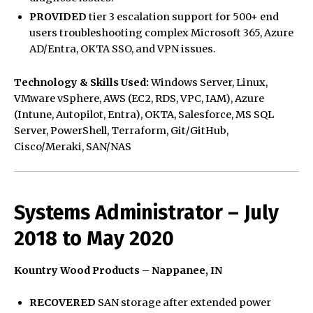
PROVIDED
tier 3 escalation support for 500+ end
users troubleshooting complex Microsoft 365, Azure
AD/Entra, OKTA SSO, and VPN issues.
Technology & Skills Used:
Windows Server, Linux,
VMware vSphere, AWS (EC2, RDS, VPC, IAM), Azure
(Intune, Autopilot, Entra), OKTA, Salesforce, MS SQL
Server, PowerShell, Terraform, Git/GitHub,
Cisco/Meraki, SAN/NAS
Systems Administrator – July
2018 to May 2020
Kountry Wood Products – Nappanee, IN
RECOVERED
SAN storage after extended power