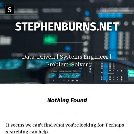
Skip
Go
S
to
to
content
STEPHENBURNS.NET
the
home
page
of
StephenBurns.net
Data-Driven | Systems Engineer |
Problem-Solver
Nothing Found
It seems we can’t find what you’re looking for. Perhaps
searching can help.