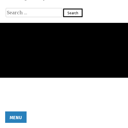
Search
for:
MENU